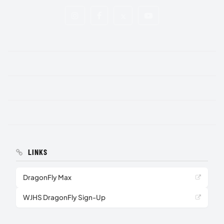
LINKS
DragonFly Max
WJHS DragonFly Sign-Up