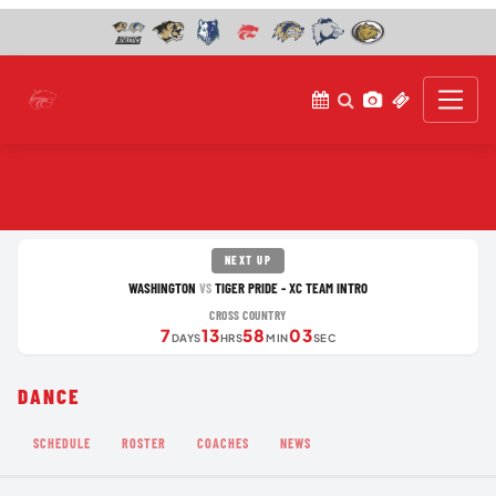
NEXT UP
WASHINGTON
TIGER PRIDE - XC TEAM INTRO
VS
CROSS COUNTRY
7
13
58
03
DAYS
HRS
MIN
SEC
DANCE
SCHEDULE
ROSTER
COACHES
NEWS