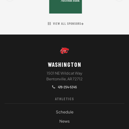
VIEW ALL SPONSORS
WASHINGTON
1501 NE Wildcat Way
Bentonville, AR 72712
479-254-5345
ATHLETICS
Schedule
News