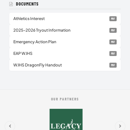
DOCUMENTS
Athletics Interest
PDF
2025-2026 Tryout Information
PDF
Emergency Action Plan
PDF
EAP WJHS
PDF
WJHS DragonFly Handout
PDF
OUR PARTNERS