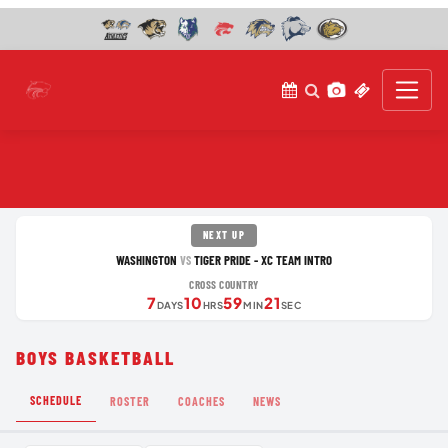
NEXT UP
WASHINGTON
TIGER PRIDE - XC TEAM INTRO
VS
CROSS COUNTRY
7
10
59
21
DAYS
HRS
MIN
SEC
BOYS BASKETBALL
SCHEDULE
ROSTER
COACHES
NEWS