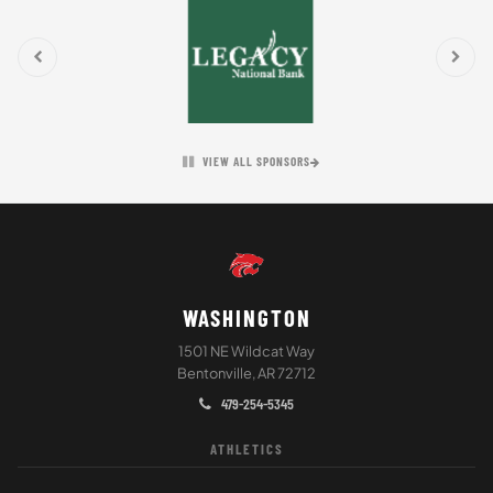
VIEW ALL SPONSORS
WASHINGTON
1501 NE Wildcat Way
Bentonville, AR 72712
479-254-5345
ATHLETICS