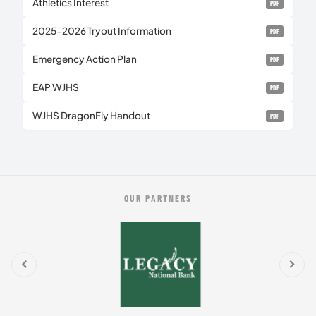
Athletics Interest
PDF
2025-2026 Tryout Information
PDF
Emergency Action Plan
PDF
EAP WJHS
PDF
WJHS DragonFly Handout
PDF
OUR PARTNERS