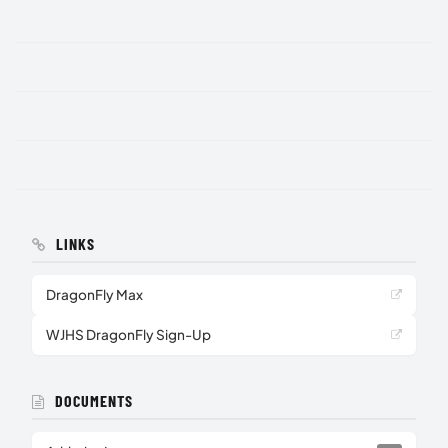
LINKS
DragonFly Max
WJHS DragonFly Sign-Up
DOCUMENTS