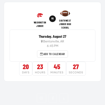
VS
SOUTHWEST
WASHINGTON
JUNIOR HIGH
JUNIOR
SCHOOL
Thursday, August 27
Bentonville, AR
6:45 PM
ADD TO CALENDAR
20
23
45
27
DAYS
HOURS
MINUTES
SECONDS