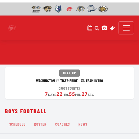
NEXT UP
WASHINGTON
TIGER PRIDE - XC TEAM INTRO
VS
CROSS COUNTRY
7
22
55
27
DAYS
HRS
MIN
SEC
BOYS FOOTBALL
SCHEDULE
ROSTER
COACHES
NEWS