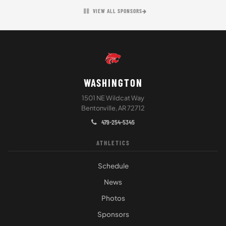
VIEW ALL SPONSORS
WASHINGTON
1501 NE Wildcat Way
Bentonville, AR 72712
479-254-5345
ATHLETICS
Schedule
News
Photos
Sponsors