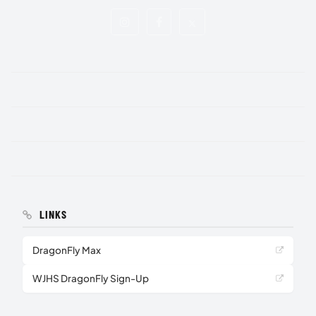
LINKS
DragonFly Max
WJHS DragonFly Sign-Up