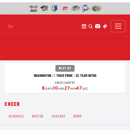
NEXT UP
WASHINGTON
TIGER PRIDE - XC TEAM INTRO
VS
CROSS COUNTRY
8
10
27
47
DAYS
HRS
MIN
SEC
CHEER
SCHEDULE
ROSTER
COACHES
NEWS