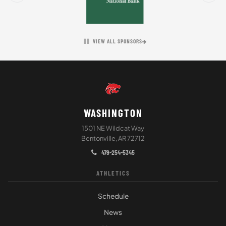
VIEW ALL SPONSORS
WASHINGTON
1501 NE Wildcat Way
Bentonville, AR 72712
479-254-5345
ATHLETICS
Schedule
News