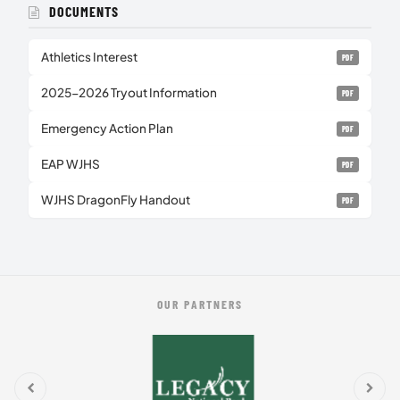
DOCUMENTS
Athletics Interest
PDF
2025-2026 Tryout Information
PDF
Emergency Action Plan
PDF
EAP WJHS
PDF
WJHS DragonFly Handout
PDF
OUR PARTNERS